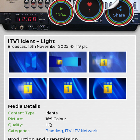
1
1004
Share
ITV1 Ident – Light
Broadcast
13th November 2005
© ITV plc
Media Details
Content Type:
Idents
Picture:
16:9 Colour
Quality:
HQ
Categories:
Branding
,
ITV
,
ITV Network
Production and Transmission