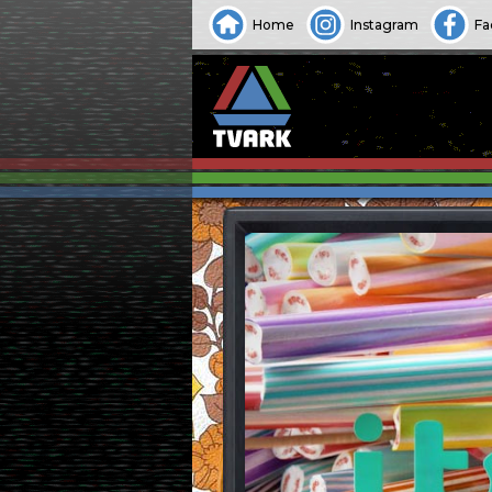
Home
Instagram
Fa