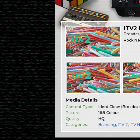
ITV2 
Broadca
Rock N R
Media Details
Content Type:
Ident Clean (Broadca
Picture:
16:9 Colour
Quality:
HQ
Categories:
Branding
,
ITV 2
,
ITV 