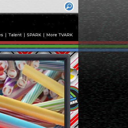
es
Talent
SPARK
More TVARK