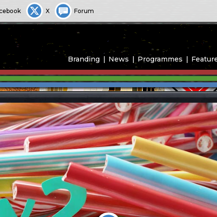
cebook
X
Forum
Branding
News
Programmes
Featur