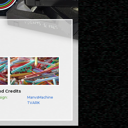
nd Credits
sign:
ManvsMachine
TVARK