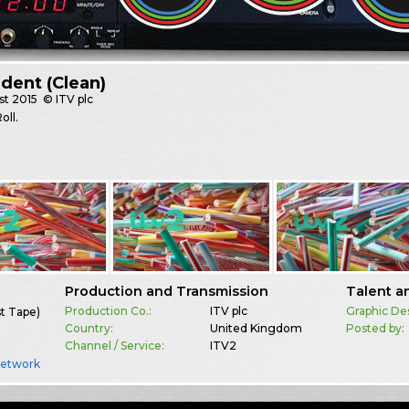
Ident (Clean)
st
2015
© ITV plc
oll.
Production and Transmission
Talent a
Production Co.:
ITV plc
Graphic De
st Tape)
Country:
United Kingdom
Posted by:
Channel / Service:
ITV2
Network