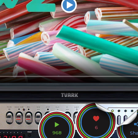
6
968
Sh