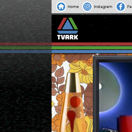
Home
Instagram
Fa