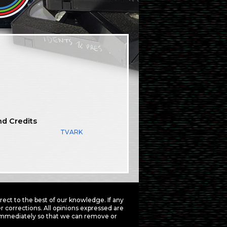
nd Credits
TVARK
ct to the best of our knowledge. If any
 corrections. All opinions expressed are
mmediately so that we can remove or