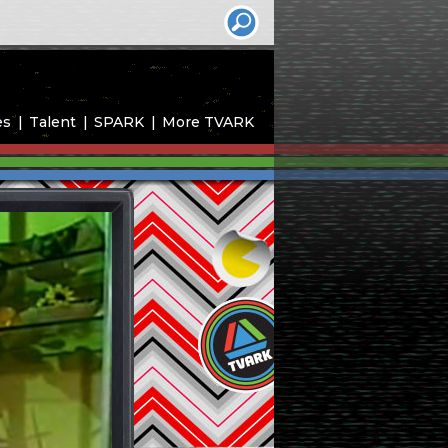
es
Talent
SPARK
More TVARK