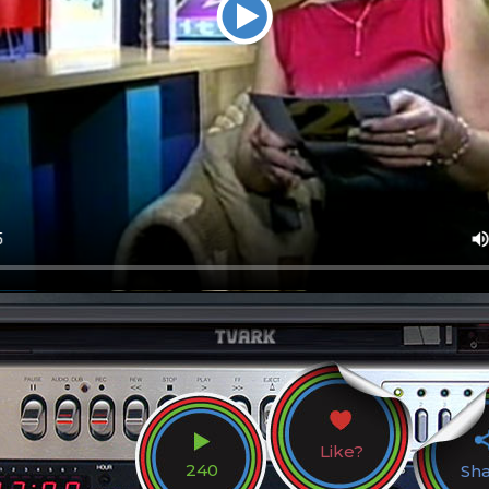
Like?
240
Sh