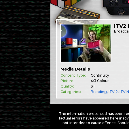
ITV2 
Broadca
Media Details
Content Type:
Continuity
Picture:
4:3 Colour
Quality:
ST
Categories:
Branding
,
ITV 2
,
ITV 
The information presented has been res
factual errors have appeared here inadv
not intended to cause offence. Should