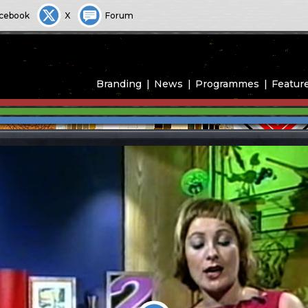
cebook
X
Forum
Branding
News
Programmes
Featur