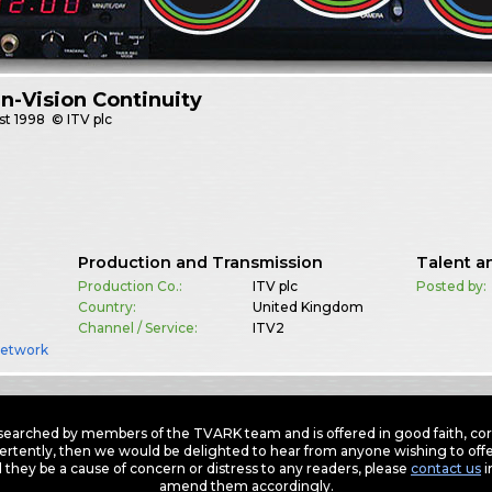
In-Vision Continuity
st
1998
© ITV plc
Production and Transmission
Talent a
Production Co.:
ITV plc
Posted by:
Country:
United Kingdom
Channel / Service:
ITV2
Network
earched by members of the TVARK team and is offered in good faith, corre
ertently, then we would be delighted to hear from anyone wishing to offer
 they be a cause of concern or distress to any readers, please
contact us
i
amend them accordingly.