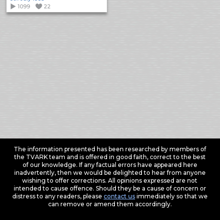
1099
22
The information presented has been researched by members of
the TVARK team and is offered in good faith, correct to the best
of our knowledge. If any factual errors have appeared here
inadvertently, then we would be delighted to hear from anyone
wishing to offer corrections. All opinions expressed are not
intended to cause offence. Should they be a cause of concern or
distress to any readers, please
contact us
immediately so that we
can remove or amend them accordingly.