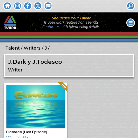
Showcase Your Talent
Is your work featured on TVARK?
Contact us
with
talent / biog
details.
Talent
Writers
J
J.Dark y J.Todesco
Writer.
Quality: HQ
Eldorado (Last Episode)
9th July 1993