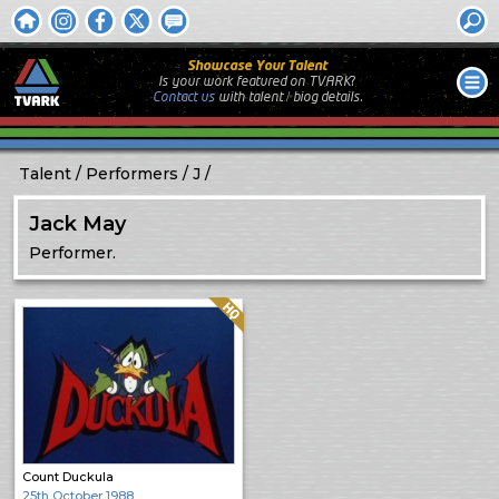
Showcase Your Talent
Is your work featured on TVARK?
Contact us
with
talent / biog
details.
Talent
Performers
J
Jack May
Performer.
Quality: HQ
Count Duckula
25th October 1988