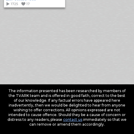
1725
17
The information presented has been researched by members of
the TVARK team and is offered in good faith, correct to the best
of our knowledge. If any factual errors have appeared here
inadvertently, then we would be delighted to hear from anyone
wishing to offer corrections. All opinions expressed are not
intended to cause offence. Should they be a cause of concern or
distress to any readers, please
contact us
immediately so that we
can remove or amend them accordingly.