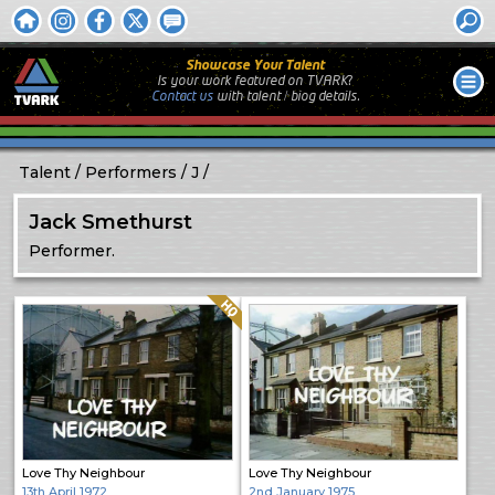
Showcase Your Talent
Is your work featured on TVARK?
Contact us
with
talent / biog
details.
Talent
Performers
J
Jack Smethurst
Performer.
Quality: HQ
Love Thy Neighbour
Love Thy Neighbour
13th April 1972
2nd January 1975