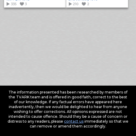
335
3
210
2
The information presented has been researched by members of
the TVARK team and is offered in good faith, correct to the best
of our knowledge. If any factual errors have appeared here
inadvertently, then we would be delighted to hear from anyone
wishing to offer corrections. All opinions expressed are not
intended to cause offence. Should they be a cause of concern or
distress to any readers, please
contact us
immediately so that we
can remove or amend them accordingly.