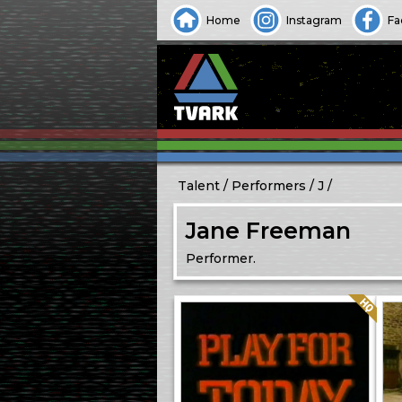
Home
Instagram
Fa
Talent
Performers
J
Jane Freeman
Performer.
Quality: HQ