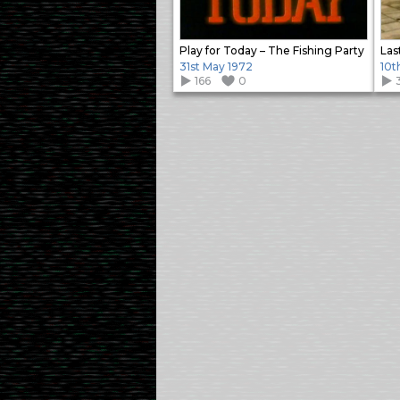
Play for Today – The Fishing Party
Las
31st May 1972
10t
166
0