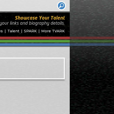
Showcase Your Talent
your links and biography
details.
es
Talent
SPARK
More TVARK