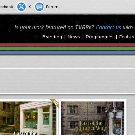
cebook
X
Forum
Is your work featured on TVARK?
Contact us
with
Branding
News
Programmes
Featur
Quality: HQ