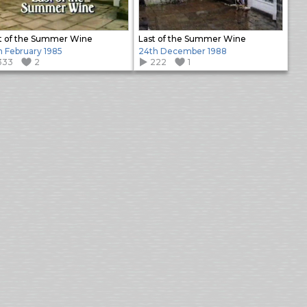
t of the Summer Wine
Last of the Summer Wine
h February 1985
24th December 1988
333
2
222
1