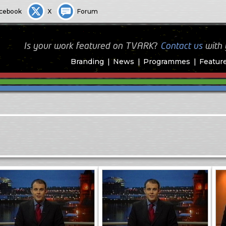
cebook
X
Forum
Is your work featured on TVARK?
Contact us
with
Branding
News
Programmes
Featur