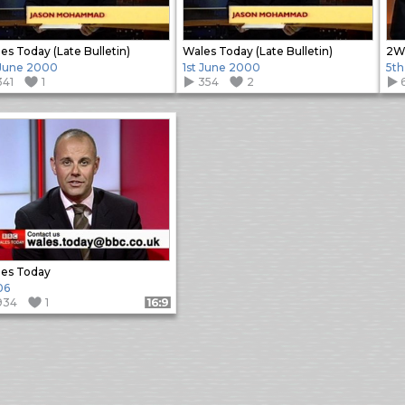
es Today (Late Bulletin)
Wales Today (Late Bulletin)
2W 
 June 2000
1st June 2000
5th
341
1
354
2
es Today
06
934
1
Format: 16:9