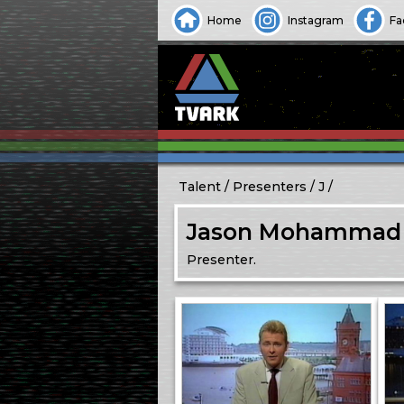
Home
Instagram
Fa
Talent
Presenters
J
Jason Mohammad
Presenter.