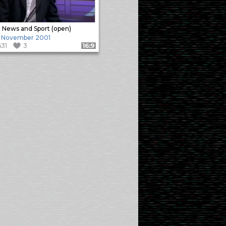
News and Sport (open)
 November 2001
631
3
Format: 16:9