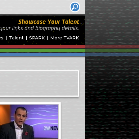
Showcase Your Talent
your links and biography
details.
es
Talent
SPARK
More TVARK