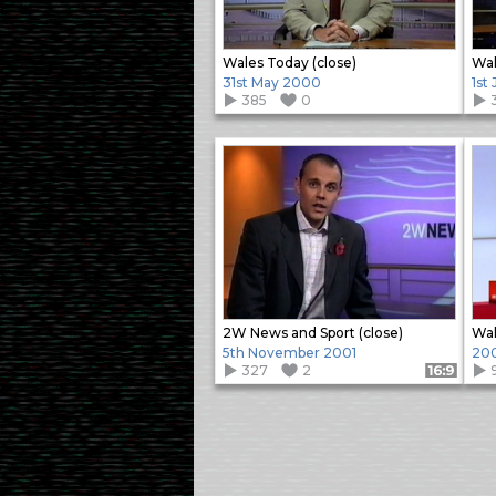
Wales Today (close)
Wal
31st May 2000
1st
385
0
2W News and Sport (close)
Wal
5th November 2001
20
327
2
Format: 16:9