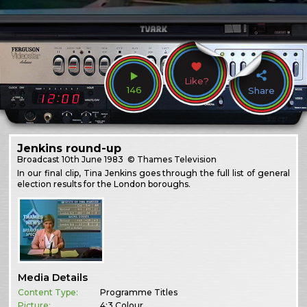
Like?
146
Share
Jenkins round-up
Broadcast
10th June 1983
© Thames Television
In our final clip, Tina Jenkins goes through the full list of general
election results for the London boroughs.
Media Details
Content Type:
Programme Titles
Picture:
4:3 Colour