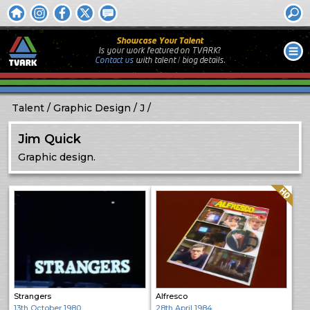
Showcase Your Talent
Is your work featured on TVARK?
Contact us
with
talent / biog
details.
Talent
Graphic Design
J
Jim Quick
Graphic design.
Quality: HQ
Strangers
Alfresco
13th October 1980
28th April 1984