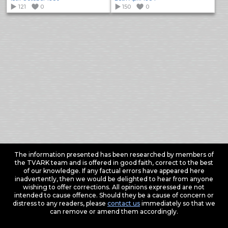
121
0
150
0
The information presented has been researched by members of
the TVARK team and is offered in good faith, correct to the best
of our knowledge. If any factual errors have appeared here
inadvertently, then we would be delighted to hear from anyone
wishing to offer corrections. All opinions expressed are not
intended to cause offence. Should they be a cause of concern or
distress to any readers, please
contact us
immediately so that we
can remove or amend them accordingly.