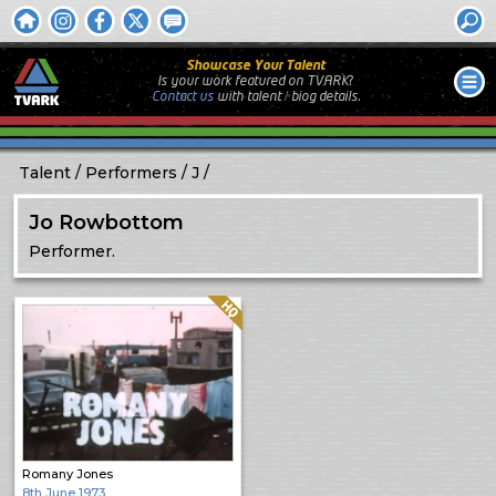
Showcase Your Talent
Is your work featured on TVARK?
Contact us
with
talent / biog
details.
Talent
Performers
J
Jo Rowbottom
Performer.
Quality: HQ
Romany Jones
8th June 1973