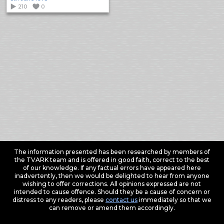
210
0
The information presented has been researched by members of
the TVARK team and is offered in good faith, correct to the best
of our knowledge. If any factual errors have appeared here
inadvertently, then we would be delighted to hear from anyone
wishing to offer corrections. All opinions expressed are not
intended to cause offence. Should they be a cause of concern or
distress to any readers, please
contact us
immediately so that we
can remove or amend them accordingly.