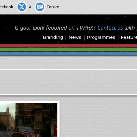
cebook
X
Forum
Is your work featured on TVARK?
Contact us
with
Branding
News
Programmes
Featur