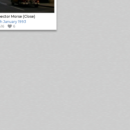
pector Morse (Close)
h January 1993
416
6