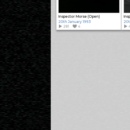
Inspector Morse (Open)
Ins
20th January 1993
20t
281
4