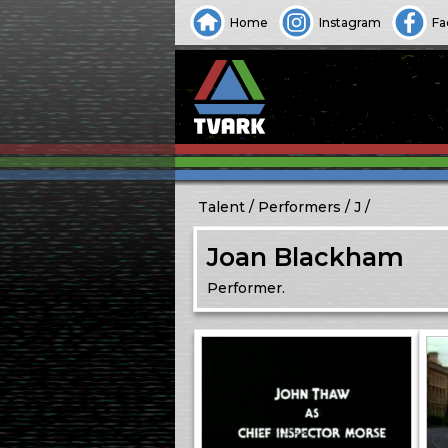
Home
Instagram
Fa
Talent
Performers
J
Joan Blackham
Performer.