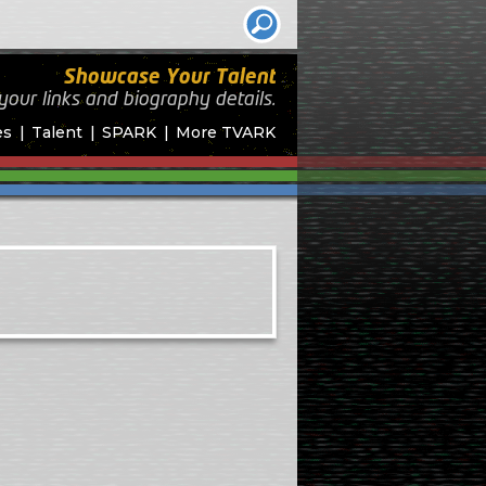
Showcase Your Talent
your links and biography
details.
es
Talent
SPARK
More TVARK