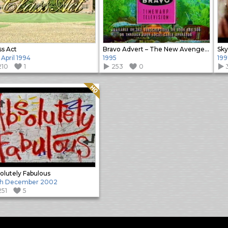
ss Act
Bravo Advert – The New Avengers promo
Sky
 April 1994
1995
199
210
1
253
0
Quality: HQ
olutely Fabulous
th December 2002
251
5