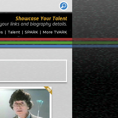
Showcase Your Talent
your links and biography
details.
es
Talent
SPARK
More TVARK
Quality: HQ