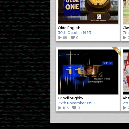
Olde English
Cla
30th October 1993
7th
68
0
Quality: HQ
Dr Willoughby
Abs
27th November 1999
27
106
0