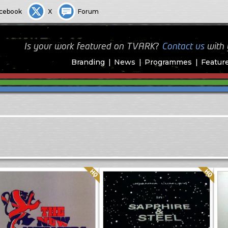
cebook
X
Forum
Is your work featured on TVARK?
Contact us
with
Branding
News
Programmes
Featur
Quality: HQ
Quality: HQ