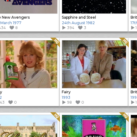
e New Avengers
Sapphire and Steel
Bri
 March 1977
24th August 1982
17t
434
8
394
3
Quality: HQ
Quality: HQ
ry
Fairy
Bri
2
1993
199
143
0
98
0
Quality: HQ
Quality: HQ