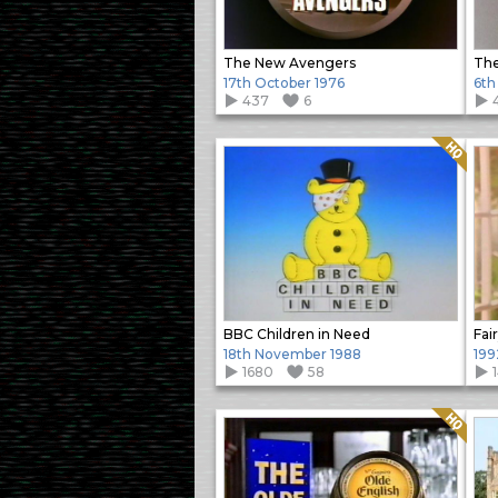
The New Avengers
Th
17th October 1976
6th
437
6
Quality: HQ
BBC Children in Need
Fai
18th November 1988
199
1680
58
Quality: HQ