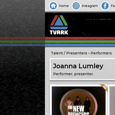
Home
Instagram
Fa
Talent
Presenters
Performers
Joanna Lumley
Performer, presenter.
Quality: HQ