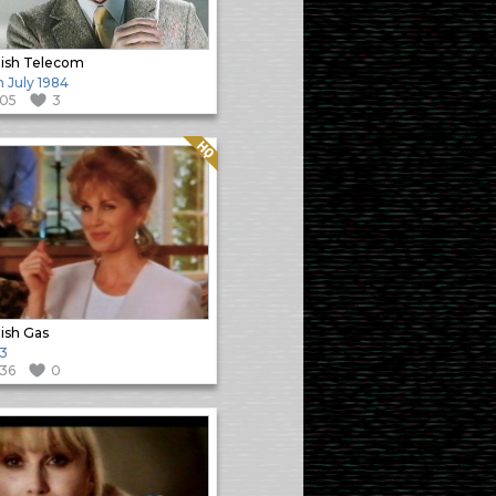
tish Telecom
h July 1984
105
3
Quality: HQ
tish Gas
3
136
0