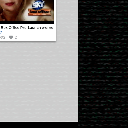
 Box Office Pre-Launch promo
7
392
2