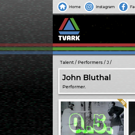
Home
Instagram
Fa
Talent
Performers
J
John Bluthal
Performer.
Quality: HQ