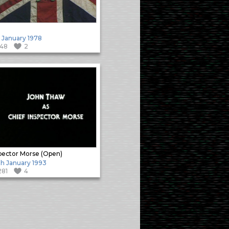
 January 1978
148
2
pector Morse (Open)
h January 1993
281
4