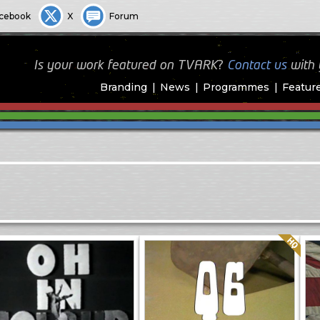
cebook
X
Forum
Is your work featured on TVARK?
Contact us
with
Branding
News
Programmes
Featur
Quality: HQ