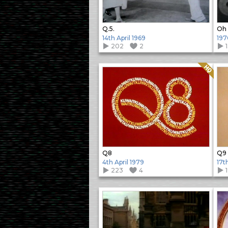
Q.5.
Oh 
14th April 1969
197
202
2
Quality: HQ
Q8
Q9
4th April 1979
17t
223
4
1