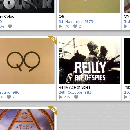
in Colour
Q6
Q7
0
6th November 1975
3rd
134
1
170
2
Quality: HQ
Reilly Ace of Spies
Ins
h June 1980
26th October 1983
20t
91
2
227
1
Quality: HQ