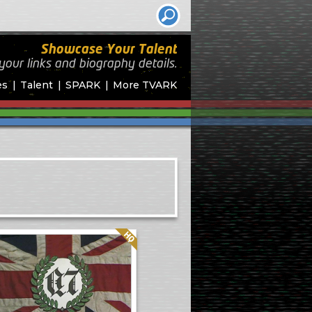
Showcase Your Talent
your links and biography
details.
es
Talent
SPARK
More TVARK
Quality: HQ