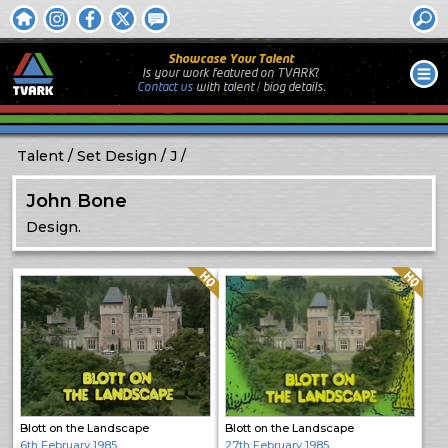
Showcase Your Talent
Is your work featured on TVARK?
Contact us
with
talent / biog
details.
Talent
Set Design
J
John Bone
Design.
Quality: HQ
Quality: HQ
Blott on the Landscape
Blott on the Landscape
6th February 1985
27th February 1985