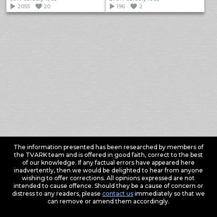
2055
20
196
2
The information presented has been researched by members of
the TVARK team and is offered in good faith, correct to the best
of our knowledge. If any factual errors have appeared here
inadvertently, then we would be delighted to hear from anyone
wishing to offer corrections. All opinions expressed are not
intended to cause offence. Should they be a cause of concern or
distress to any readers, please
contact us
immediately so that we
can remove or amend them accordingly.