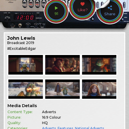
Like?
91
Share
John Lewis
Broadcast
2019
#ExcitableEdgar
Media Details
Content Type:
Adverts
Picture:
16:9 Colour
Quality:
HQ
Categories:
Adverts
,
Features
,
National Adverts