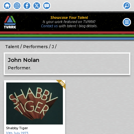
Showcase Your Talent
Is your work featured on TVARK?
Contact us
with
talent / biog
details.
Talent
Performers
J
John Nolan
Performer.
Quality: HQ
Shabby Tiger
10th July 1973