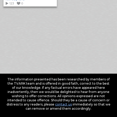
123
0
The information presented has been researched by members of
the TVARK team and is offered in good faith, correct to the best
of our knowledge. If any factual errors have appeared here
inadvertently, then we would be delighted to hear from anyone
wishing to offer corrections. All opinions expressed are not
intended to cause offence. Should they be a cause of concern or
distress to any readers, please
contact us
immediately so that we
can remove or amend them accordingly.