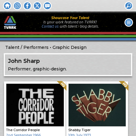
Showcase Your Talent
Is your work featured on TVARK?
Contact us
with
talent / biog
details.
Talent
Performers
Graphic Design
John Sharp
Performer, graphic-design.
Quality: HQ
Quality: HQ
The Corridor People
Shabby Tiger
2nd September 1966
10th July 1973