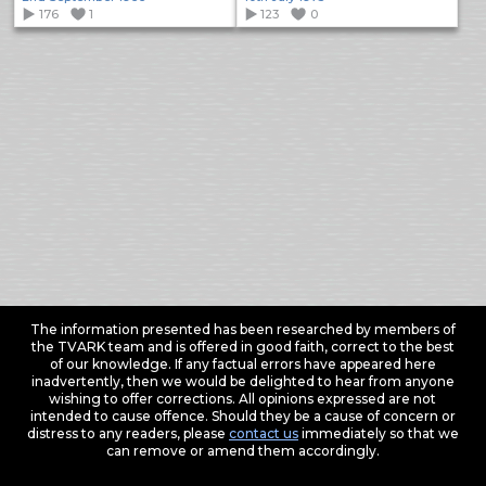
176
1
123
0
The information presented has been researched by members of
the TVARK team and is offered in good faith, correct to the best
of our knowledge. If any factual errors have appeared here
inadvertently, then we would be delighted to hear from anyone
wishing to offer corrections. All opinions expressed are not
intended to cause offence. Should they be a cause of concern or
distress to any readers, please
contact us
immediately so that we
can remove or amend them accordingly.