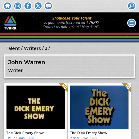
Showcase Your Talent
Is your work featured on TVARK?
Contact us
with
talent / biog
details.
Talent
Writers
J
John Warren
Writer.
Quality: HQ
Quality: HQ
The Dick Emery Show
The Dick Emery Show
1st January 1972
22nd June 1973