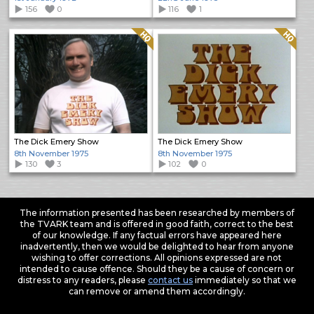
156
0
116
1
Quality: HQ
Quality: HQ
The Dick Emery Show
The Dick Emery Show
8th November 1975
8th November 1975
130
3
102
0
The information presented has been researched by members of
the TVARK team and is offered in good faith, correct to the best
of our knowledge. If any factual errors have appeared here
inadvertently, then we would be delighted to hear from anyone
wishing to offer corrections. All opinions expressed are not
intended to cause offence. Should they be a cause of concern or
distress to any readers, please
contact us
immediately so that we
can remove or amend them accordingly.