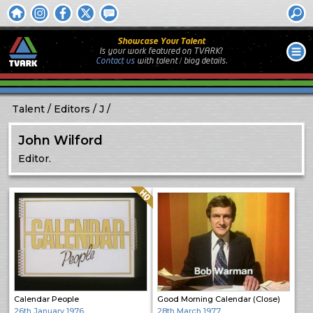
Showcase Your Talent
Is your work featured on TVARK?
Contact us
with
talent / biog
details.
Talent
Editors
J
John Wilford
Editor.
Quality: HQ
Calendar People
Good Morning Calendar (Close)
26th January 1976
28th March 1977