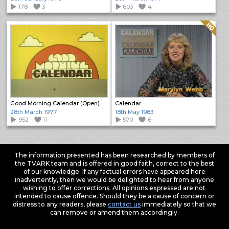
178
3
603
4
Quality: HQ
Good Morning Calendar (Open)
Calendar
28th March 1977
18th May 1983
952
11
570
6
The information presented has been researched by members of
the TVARK team and is offered in good faith, correct to the best
of our knowledge. If any factual errors have appeared here
inadvertently, then we would be delighted to hear from anyone
wishing to offer corrections. All opinions expressed are not
intended to cause offence. Should they be a cause of concern or
distress to any readers, please
contact us
immediately so that we
can remove or amend them accordingly.