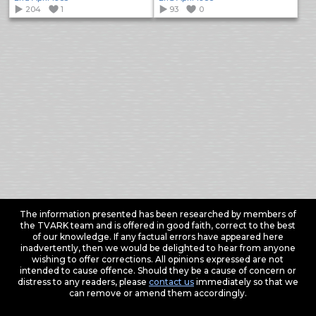
204
1
93
0
The information presented has been researched by members of
the TVARK team and is offered in good faith, correct to the best
of our knowledge. If any factual errors have appeared here
inadvertently, then we would be delighted to hear from anyone
wishing to offer corrections. All opinions expressed are not
intended to cause offence. Should they be a cause of concern or
distress to any readers, please
contact us
immediately so that we
can remove or amend them accordingly.