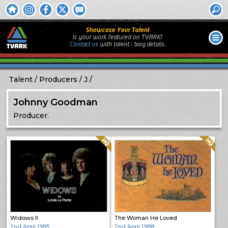
Showcase Your Talent
Is your work featured on TVARK?
Contact us
with
talent / biog
details.
Talent
Producers
J
Johnny Goodman
Producer.
Quality: HQ
Quality: HQ
Widows II
The Woman He Loved
2nd April 1985
2nd April 1988