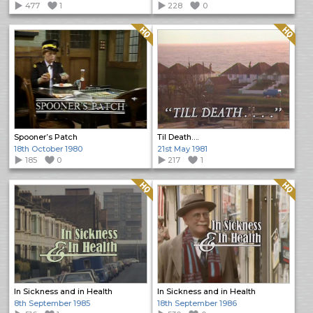
477
1
228
0
Quality: HQ
Quality: HQ
Spooner’s Patch
Til Death….
18th October 1980
21st May 1981
185
0
217
1
Quality: HQ
Quality: HQ
In Sickness and in Health
In Sickness and in Health
8th September 1985
18th September 1986