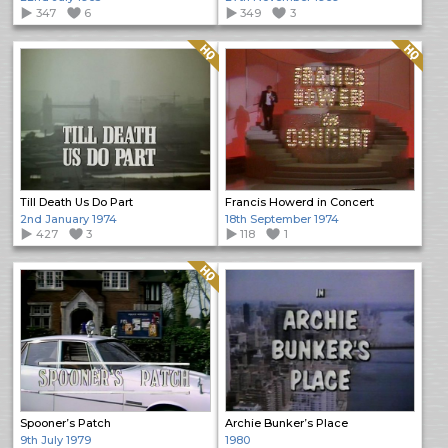
347
6
349
3
Quality: HQ
Quality: HQ
Till Death Us Do Part
Francis Howerd in Concert
2nd January 1974
18th September 1974
427
3
118
1
Quality: HQ
Spooner’s Patch
Archie Bunker’s Place
9th July 1979
1980