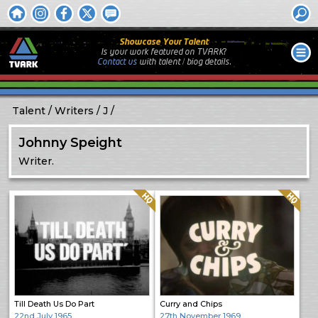
Showcase Your Talent
Is your work featured on TVARK?
Contact us
with
talent / biog
details.
Talent
Writers
J
Johnny Speight
Writer.
Quality: HQ
Quality: HQ
Till Death Us Do Part
Curry and Chips
22nd July 1965
27th November 1969