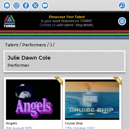
Showcase Your Talent
Is your work featured on TVARK?
Contact us
with
talent / biog
details.
Talent
Performers
J
Julie Dawn Cole
Performer.
Quality: HQ
Quality: HQ
Angels
Cruise Ship
31st August 1975
27th October 2002