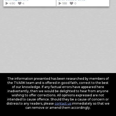
490
4
188
0
The information presented has been researched by members of
the TVARK team and is offered in good faith, correct to the best
of our knowledge. If any factual errors have appeared here
inadvertently, then we would be delighted to hear from anyone
wishing to offer corrections. All opinions expressed are not
intended to cause offence. Should they be a cause of concern or
distress to any readers, please
contact us
immediately so that we
can remove or amend them accordingly.