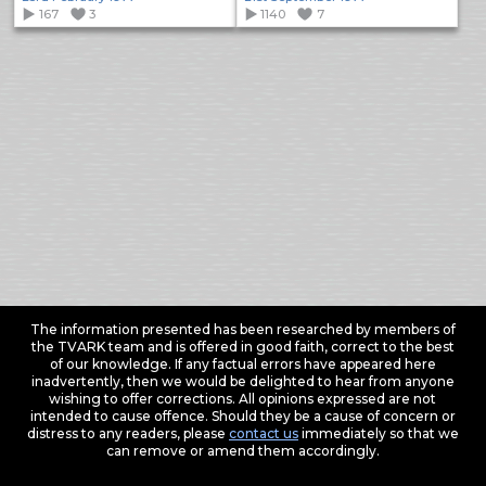
167
3
1140
7
The information presented has been researched by members of
the TVARK team and is offered in good faith, correct to the best
of our knowledge. If any factual errors have appeared here
inadvertently, then we would be delighted to hear from anyone
wishing to offer corrections. All opinions expressed are not
intended to cause offence. Should they be a cause of concern or
distress to any readers, please
contact us
immediately so that we
can remove or amend them accordingly.