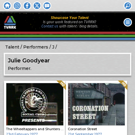
Showcase Your Talent
Is your work featured on TVARK?
Contact us
with
talent / biog
details.
Talent
Performers
J
Julie Goodyear
Performer.
Quality: HQ
Quality: HQ
The Wheeltappers and Shunters Social Club
Coronation Street
23rd February 1977
21st September 1977