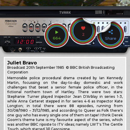
2
664
Share
Juliet Bravo
Broadcast
20th September 1985
© BBC British Broadcasting
Corporation
Memorable police procedural drama created by Ian Kennedy
Martin, focussing on the day-to-day domestic and work
challenges that beset a senior female police officer, in the
fictional northern town of Hartley. There were two stars:
Stephanie Turner played Inspector Jean D'Arblay in series 1-3,
while Anna Carteret stepped in for series 4-6 as Inspector Kate
Longton; in total there were 88 episodes, running from
30/08/1980 – 31/12/1985, and according to Queer as Folk there's
one guy who has every single one of them on tape! I think Derek
Goom's theme tune is my favourite aspect of the series, which
was another BBC riposte to ITV ideas; namely LWT's The Gentle
Touch, which starred Jill Gascoigne.