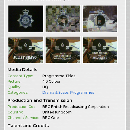
Media Details
Content Type:
Programme Titles
Picture:
4:3 Colour
Quality:
HQ
Categories:
Drama & Soaps
,
Programmes
Production and Transmission
Production Co.:
BBC British Broadcasting Corporation
Country:
United Kingdom
Channel / Service:
BBC One
Talent and Credits