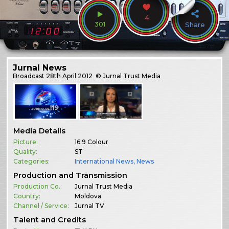
4
301
Share
Jurnal News
Broadcast
28th April 2012
© Jurnal Trust Media
Media Details
Picture:
16:9 Colour
Quality:
ST
Categories:
International News
,
News
Production and Transmission
Production Co.:
Jurnal Trust Media
Country:
Moldova
Channel / Service:
Jurnal TV
Talent and Credits