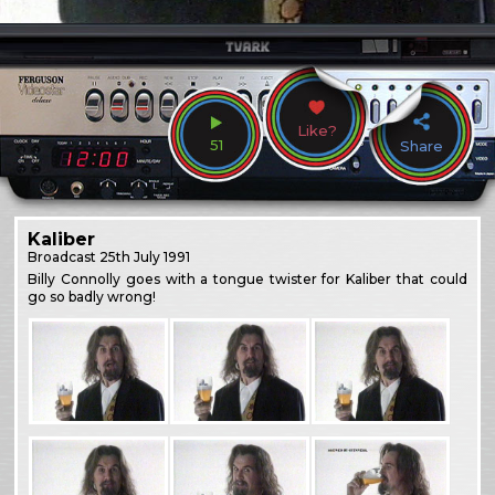
Like?
51
Share
Kaliber
Broadcast
25th July 1991
Billy Connolly goes with a tongue twister for Kaliber that could
go so badly wrong!