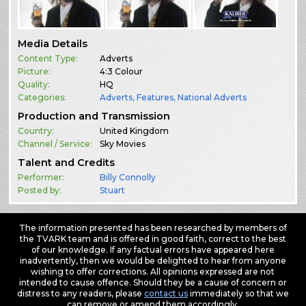
Media Details
Content Type:
Adverts
Picture:
4:3 Colour
Quality:
HQ
Categories:
Adverts
,
Features
,
National Adverts
Production and Transmission
Country:
United Kingdom
Channel / Service:
Sky Movies
Talent and Credits
Performer:
Billy Connolly
Posted by:
Stuart
The information presented has been researched by members of
the TVARK team and is offered in good faith, correct to the best
of our knowledge. If any factual errors have appeared here
inadvertently, then we would be delighted to hear from anyone
wishing to offer corrections. All opinions expressed are not
intended to cause offence. Should they be a cause of concern or
distress to any readers, please
contact us
immediately so that we
can remove or amend them accordingly.