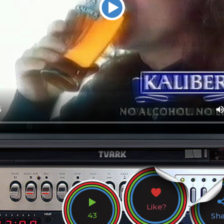
Like?
43
Sh