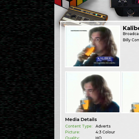
Kalib
Broadca
Billy Co
Media Details
Content Type:
Adverts
Picture:
4:3 Colour
Quality:
HQ