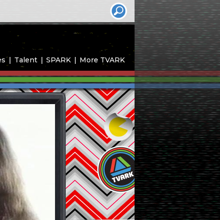
es
Talent
SPARK
More TVARK