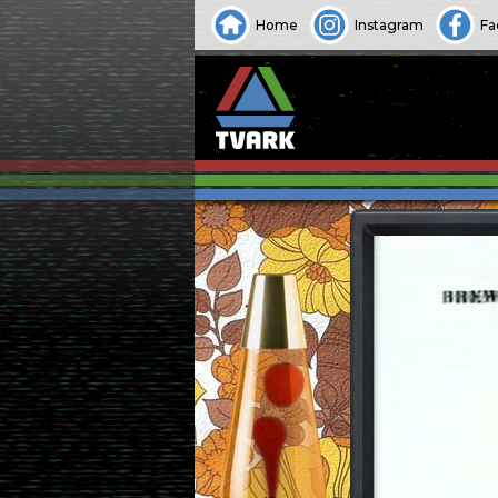
Home
Instagram
Fa