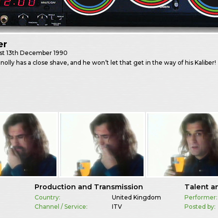
er
st
13th December 1990
nnolly has a close shave, and he won’t let that get in the way of his Kaliber!
Production and Transmission
Talent a
Country:
United Kingdom
Performer:
Channel / Service:
ITV
Posted by: