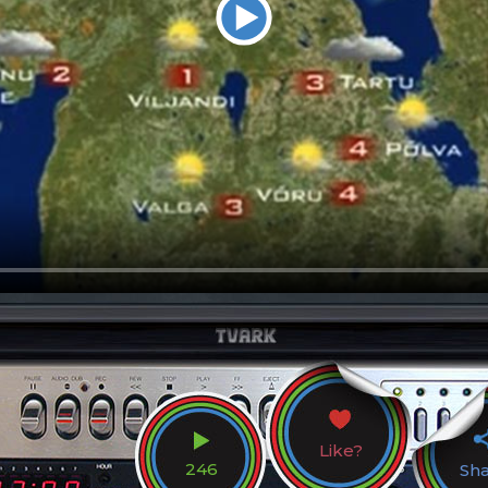
Like?
246
Sh