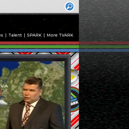
es
Talent
SPARK
More TVARK