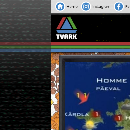
Home
Instagram
Fa