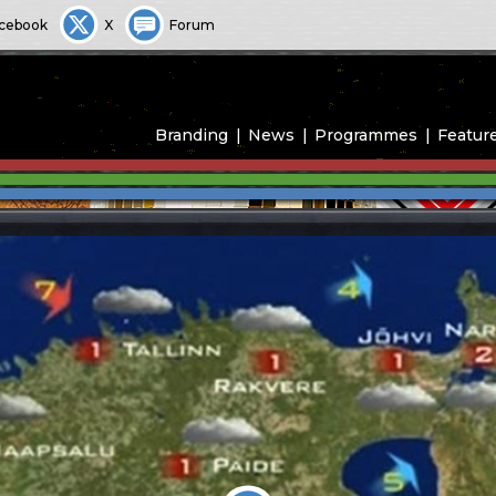
cebook
X
Forum
Branding
News
Programmes
Featur