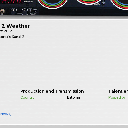
l 2 Weather
st
2012
onia's Kanal 2
Production and Transmission
Talent a
Country:
Estonia
Posted by:
,
News
,