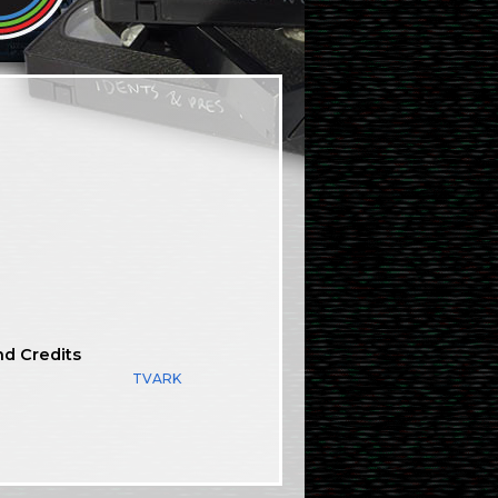
nd Credits
TVARK