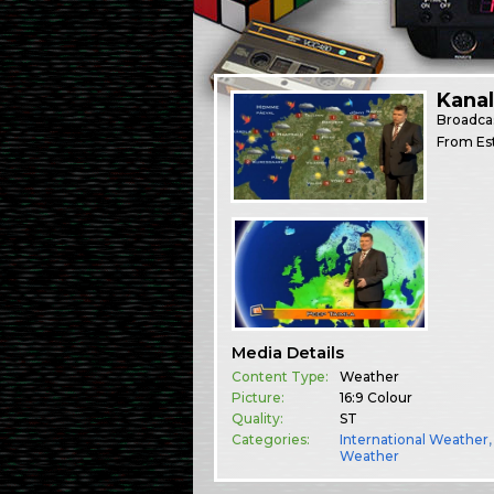
Kana
Broadca
From Est
Media Details
Content Type:
Weather
Picture:
16:9 Colour
Quality:
ST
Categories:
International Weather
Weather