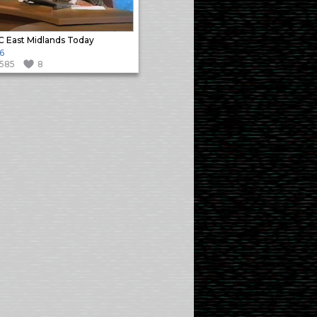
 East Midlands Today
6
1585
8