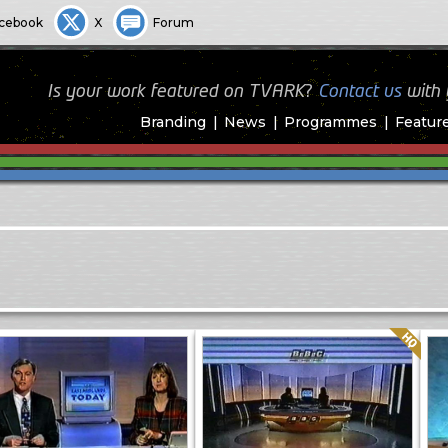
cebook
X
Forum
Is your work featured on TVARK?
Contact us
with
Branding
News
Programmes
Featur
Quality: HQ