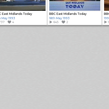
 East Midlands Today
BBC East Midlands Today
BBC
h May 1993
18th May 1993
199
737
4
645
2