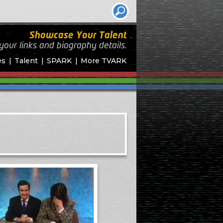
Showcase Your Talent
your links and biography
details.
es
Talent
SPARK
More TVARK