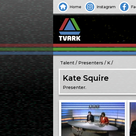
Home
Instagram
Fa
Talent
Presenters
K
Kate Squire
Presenter.