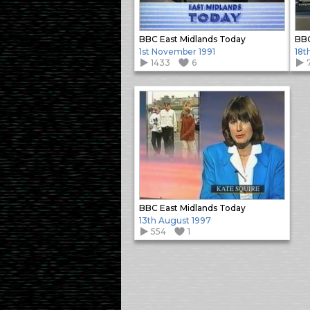
BBC East Midlands Today
BBC
1st November 1991
18t
1433
6
BBC East Midlands Today
13th August 1997
554
1