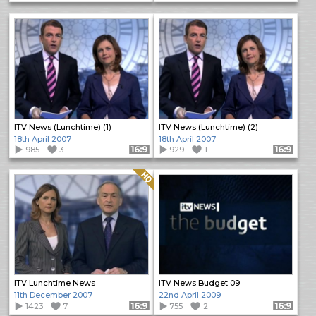
ITV News (Lunchtime) (1)
ITV News (Lunchtime) (2)
18th April 2007
18th April 2007
985
3
Format: 16:9
929
1
Format: 16:9
Quality: HQ
ITV Lunchtime News
ITV News Budget 09
11th December 2007
22nd April 2009
1423
7
Format: 16:9
755
2
Format: 16:9