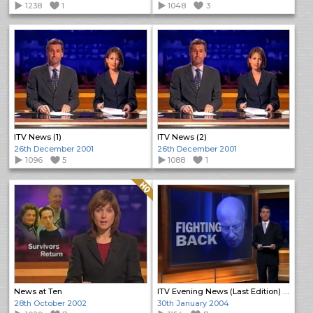
1238
1
1048
3
ITV News (1)
ITV News (2)
26th December 2001
26th December 2001
1096
5
1088
1
Quality: HQ
News at Ten
ITV Evening News (Last Edition) (Open)
28th October 2002
30th January 2004