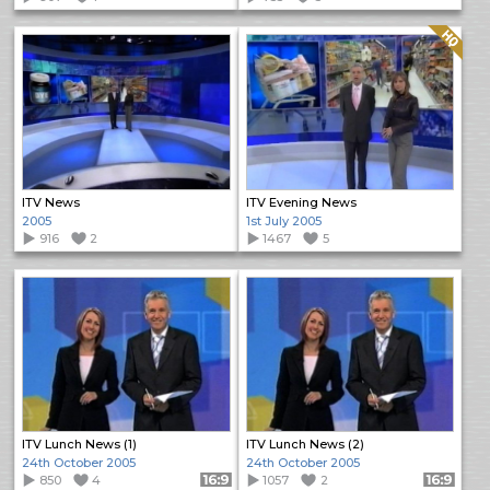
Quality: HQ
ITV News
ITV Evening News
2005
1st July 2005
916
2
1467
5
ITV Lunch News (1)
ITV Lunch News (2)
24th October 2005
24th October 2005
850
4
Format: 16:9
1057
2
Format: 16:9