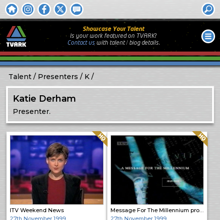
Showcase Your Talent
Is your work featured on TVARK?
Contact us
with
talent / biog
details.
Talent
Presenters
K
Katie Derham
Presenter.
Quality: HQ
Quality: HQ
ITV Weekend News
Message For The Millennium promo
27th November 1999
27th November 1999