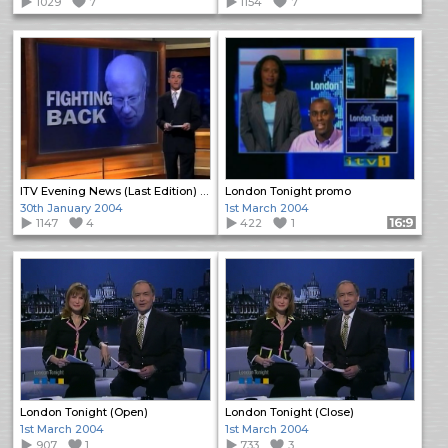
1029
7
1154
7
ITV Evening News (Last Edition) (Close)
London Tonight promo
30th January 2004
1st March 2004
1147
4
422
1
Format: 16:9
London Tonight (Open)
London Tonight (Close)
1st March 2004
1st March 2004
907
1
733
3