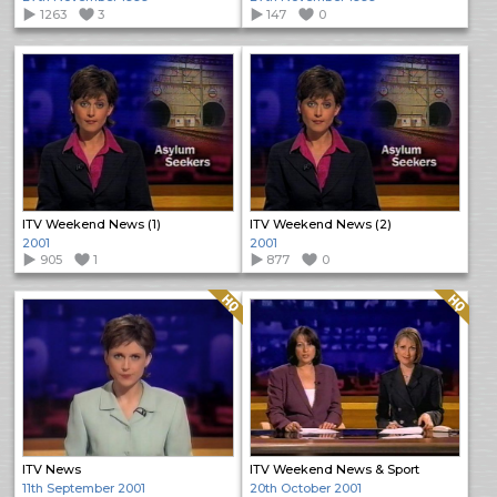
1263
3
147
0
ITV Weekend News (1)
ITV Weekend News (2)
2001
2001
905
1
877
0
Quality: HQ
Quality: HQ
ITV News
ITV Weekend News & Sport
11th September 2001
20th October 2001