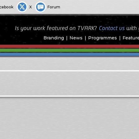
cebook
X
Forum
Is your work featured on TVARK?
Contact us
with
Branding
News
Programmes
Featur