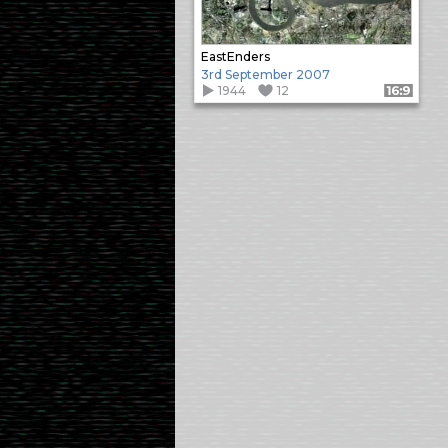
EastEnders
3rd September 2007
1944
12
Format: 16:9