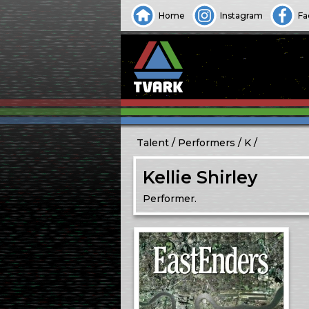
Home
Instagram
Fa
Talent
Performers
K
Kellie Shirley
Performer.