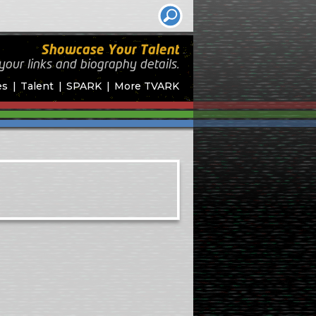
Showcase Your Talent
your links and biography
details.
es
Talent
SPARK
More TVARK