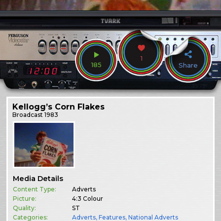
1
185
Share
Kellogg’s Corn Flakes
Broadcast
1983
Media Details
Content Type:
Adverts
Picture:
4:3 Colour
Quality:
ST
Categories:
Adverts
,
Features
,
National Adverts