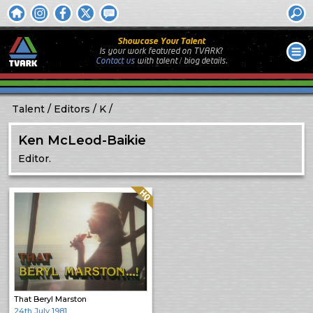
Showcase Your Talent
Is your work featured on TVARK?
Contact us
with
talent / biog
details.
Talent
Editors
K
Ken McLeod-Baikie
Editor.
Quality: HQ
That Beryl Marston
24th July 1981