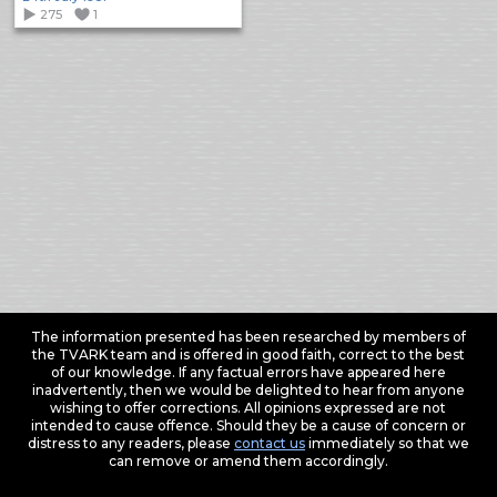
275
1
The information presented has been researched by members of
the TVARK team and is offered in good faith, correct to the best
of our knowledge. If any factual errors have appeared here
inadvertently, then we would be delighted to hear from anyone
wishing to offer corrections. All opinions expressed are not
intended to cause offence. Should they be a cause of concern or
distress to any readers, please
contact us
immediately so that we
can remove or amend them accordingly.