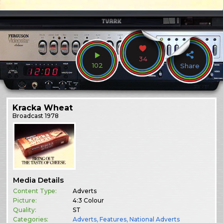
34
102
Share
Kracka Wheat
Broadcast
1978
Media Details
Content Type:
Adverts
Picture:
4:3 Colour
Quality:
ST
Categories:
Adverts
,
Features
,
National Adverts