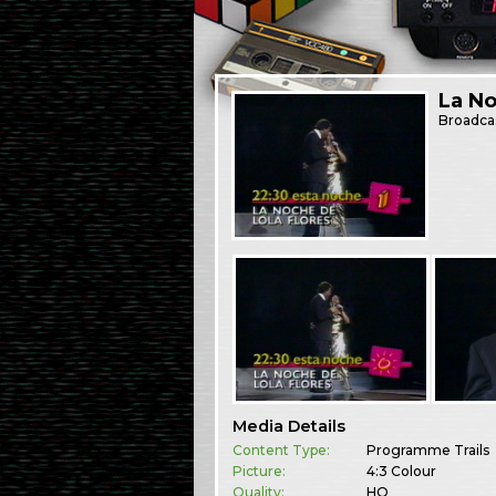
La No
Broadca
Media Details
Content Type:
Programme Trails
Picture:
4:3 Colour
Quality:
HQ