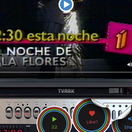
Like?
22
Sh