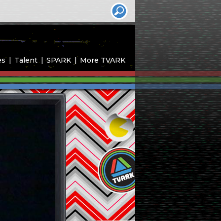
es
Talent
SPARK
More TVARK