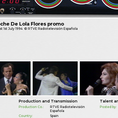
che De Lola Flores promo
st
1st July 1994
© RTVE Radiotelevisión Española
Production and Transmission
Talent a
Production Co.:
RTVE Radiotelevisión
Posted by:
Española
Country:
Spain