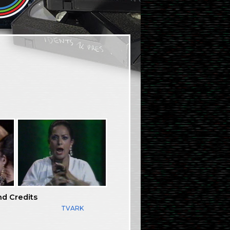
nd Credits
TVARK