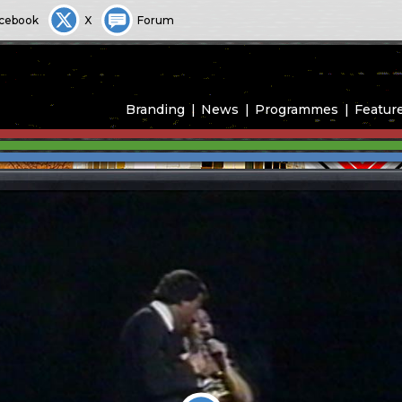
cebook
X
Forum
Branding
News
Programmes
Featur