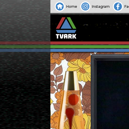
Home
Instagram
Fa