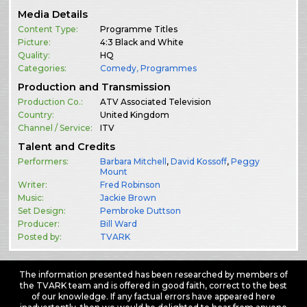
Media Details
Content Type:
Programme Titles
Picture:
4:3 Black and White
Quality:
HQ
Categories:
Comedy
,
Programmes
Production and Transmission
Production Co.:
ATV Associated Television
Country:
United Kingdom
Channel / Service:
ITV
Talent and Credits
Performers:
Barbara Mitchell
,
David Kossoff
,
Peggy
Mount
Writer:
Fred Robinson
Music:
Jackie Brown
Set Design:
Pembroke Duttson
Producer:
Bill Ward
Posted by:
TVARK
The information presented has been researched by members of
the TVARK team and is offered in good faith, correct to the best
of our knowledge. If any factual errors have appeared here