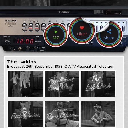
Like?
157
Share
The Larkins
Broadcast
26th September 1958
© ATV Associated Television