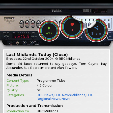
1
422
Share
Last Midlands Today (Close)
Broadcast
22nd October 2004
© BBC Midlands
Some old faces returned to say goodbye, Tom Coyne, Kay
Alexander, Sue Beardsmore and Alan Towers.
Media Details
Content Type:
Programme Titles
Picture:
4:3 Colour
Quality:
ST
Categories:
BBC News
,
BBC News Midlands
,
BBC
Regional News
,
News
Production and Transmission
Production Co.:
BBC Midlands