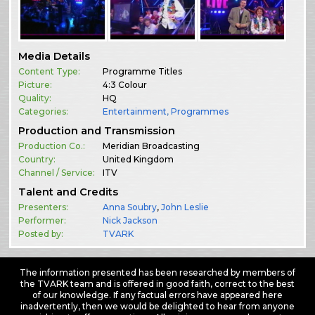
Media Details
Content Type:
Programme Titles
Picture:
4:3 Colour
Quality:
HQ
Categories:
Entertainment
,
Programmes
Production and Transmission
Production Co.:
Meridian Broadcasting
Country:
United Kingdom
Channel / Service:
ITV
Talent and Credits
Presenters:
Anna Soubry
,
John Leslie
Performer:
Nick Jackson
Posted by:
TVARK
The information presented has been researched by members of
the TVARK team and is offered in good faith, correct to the best
of our knowledge. If any factual errors have appeared here
inadvertently, then we would be delighted to hear from anyone