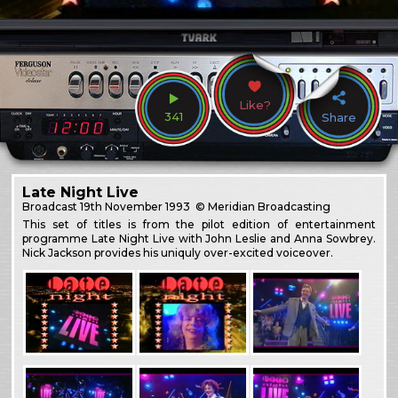
Like?
341
Share
Late Night Live
Broadcast
19th November 1993
© Meridian Broadcasting
This set of titles is from the pilot edition of entertainment
programme Late Night Live with John Leslie and Anna Sowbrey.
Nick Jackson provides his uniquly over-excited voiceover.