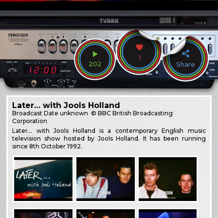
1
202
Share
Later… with Jools Holland
Broadcast
Date unknown
© BBC British Broadcasting
Corporation
Later… with Jools Holland is a contemporary English music
television show hosted by Jools Holland. It has been running
since 8th October 1992.