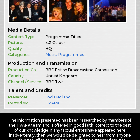
Media Details
Content Type:
Programme Titles
Picture:
4:3 Colour
Quality:
HQ
Categories:
Music
,
Programmes
Production and Transmission
Production Co.:
BBC British Broadcasting Corporation
Country:
United Kingdom
Channel / Service:
BBC Two
Talent and Credits
Presenter:
Jools Holland
Posted by:
TVARK
The information presented has been researched by members of
the TVARK team and is offered in good faith, correct to the best
of our knowledge. If any factual errors have appeared here
inadvertently, then we would be delighted to hear from anyone