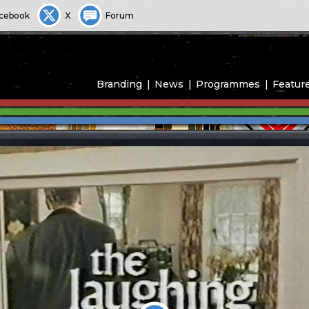
cebook
X
Forum
Branding
News
Programmes
Featur