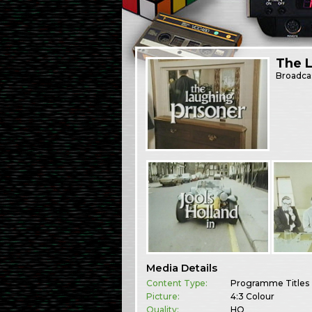
The L
Broadca
Media Details
Content Type:
Programme Titles
Picture:
4:3 Colour
Quality:
HQ