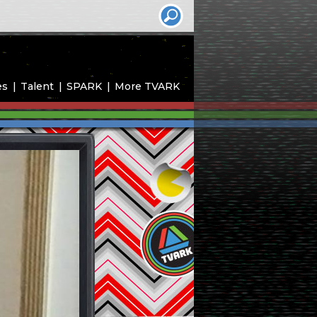
es
Talent
SPARK
More TVARK