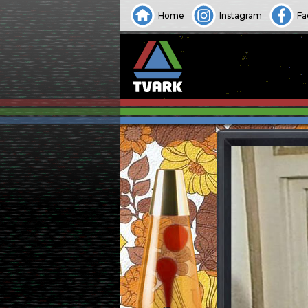
Home
Instagram
Fa