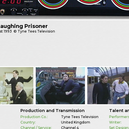
aughing Prisoner
st
1993
© Tyne Tees Television
Production and Transmission
Talent a
Production Co.:
Tyne Tees Television
Performers
Country:
United Kingdom
Writer:
Channel / Service:
Channel 4
Set Design