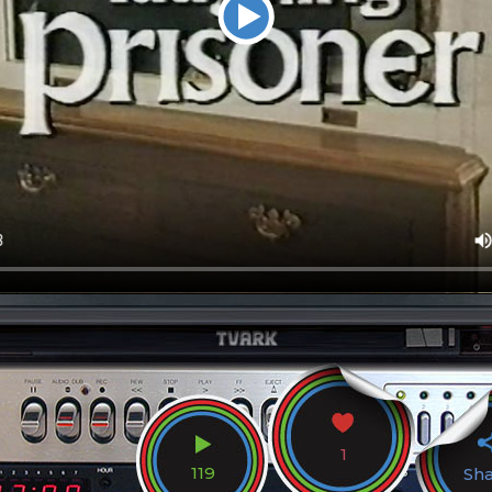
1
119
Sh