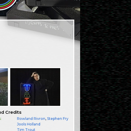
nd Credits
:
Rowland Rivron
,
Stephen Fry
Jools Holland
:
Tim Trout