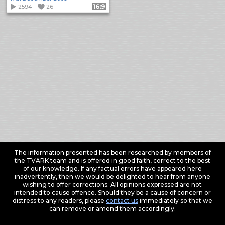
2594
26
Format: 16:9
The information presented has been researched by members of
the TVARK team and is offered in good faith, correct to the best
of our knowledge. If any factual errors have appeared here
inadvertently, then we would be delighted to hear from anyone
wishing to offer corrections. All opinions expressed are not
intended to cause offence. Should they be a cause of concern or
distress to any readers, please
contact us
immediately so that we
can remove or amend them accordingly.