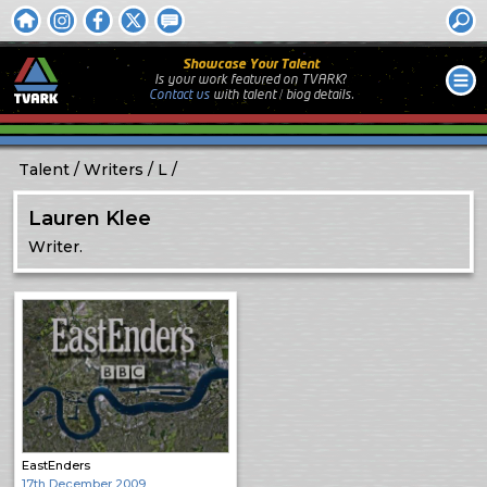
Showcase Your Talent
Is your work featured on TVARK?
Contact us
with
talent / biog
details.
Talent
Writers
L
Lauren Klee
Writer.
EastEnders
17th December 2009