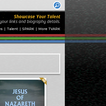
Showcase Your Talent
your links and biography
details.
es
Talent
SPARK
More TVARK
Quality: HQ