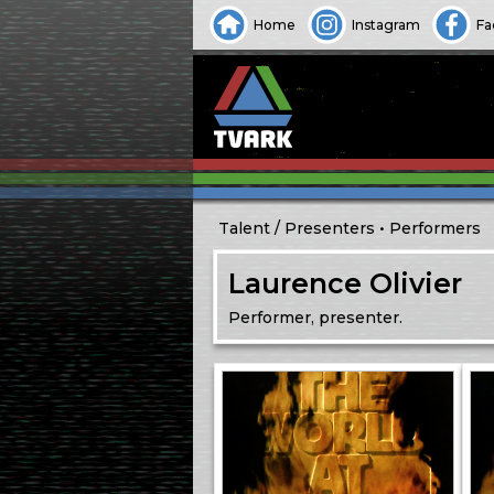
Home
Instagram
Fa
Talent
Presenters
Performers
Laurence Olivier
Performer, presenter.