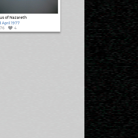
us of Nazareth
 April 1977
176
4