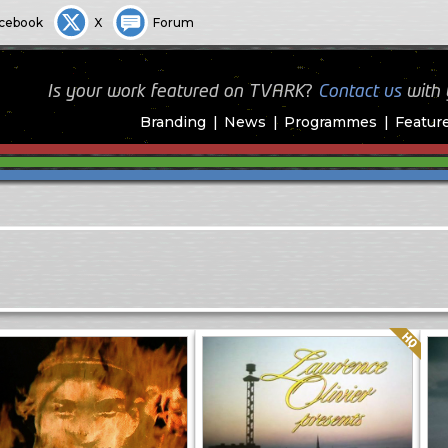
cebook
X
Forum
Is your work featured on TVARK?
Contact us
with
Branding
News
Programmes
Featur
Quality: HQ