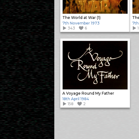
The World at War (1)
The
7th November 1973
7th
343
6
A Voyage Round My Father
18th April 1984
158
2