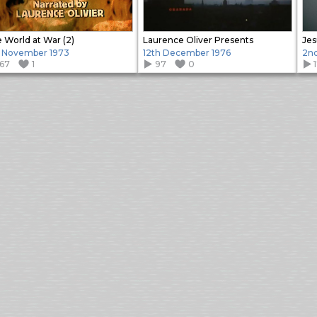
 World at War (2)
Laurence Oliver Presents
Jes
 November 1973
12th December 1976
2nd
167
1
97
0