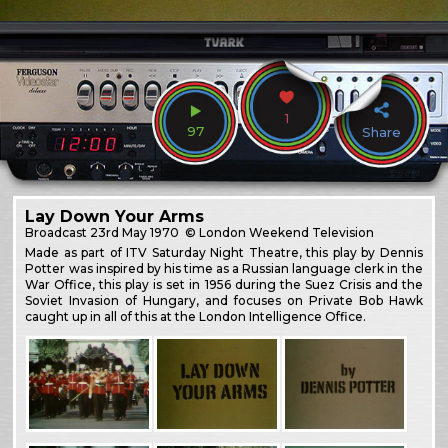
1
97
Share
Lay Down Your Arms
Broadcast
23rd May 1970
© London Weekend Television
Made as part of ITV Saturday Night Theatre, this play by Dennis
Potter was inspired by his time as a Russian language clerk in the
War Office, this play is set in 1956 during the Suez Crisis and the
Soviet Invasion of Hungary, and focuses on Private Bob Hawk
caught up in all of this at the London Intelligence Office.