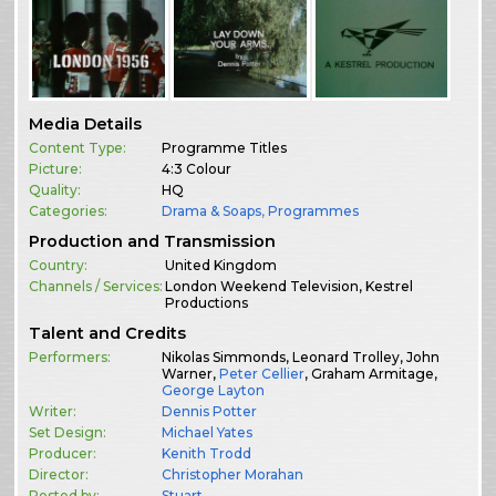
Media Details
Content Type:
Programme Titles
Picture:
4:3 Colour
Quality:
HQ
Categories:
Drama & Soaps
,
Programmes
Production and Transmission
Country:
United Kingdom
Channels / Services:
London Weekend Television, Kestrel
Productions
Talent and Credits
Performers:
Nikolas Simmonds, Leonard Trolley, John
Warner,
Peter Cellier
, Graham Armitage,
George Layton
Writer:
Dennis Potter
Set Design:
Michael Yates
Producer:
Kenith Trodd
Director:
Christopher Morahan
Posted by:
Stuart