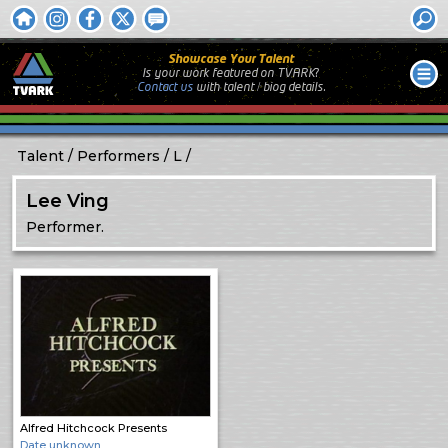
Showcase Your Talent
Is your work featured on TVARK?
Contact us
with
talent / biog
details.
Talent
Performers
L
Lee Ving
Performer.
Alfred Hitchcock Presents
Date unknown