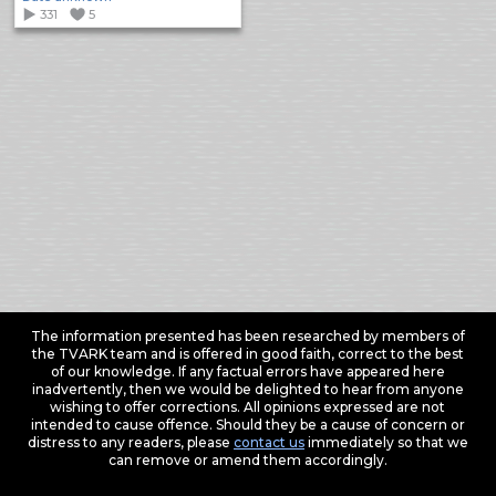
331
5
The information presented has been researched by members of
the TVARK team and is offered in good faith, correct to the best
of our knowledge. If any factual errors have appeared here
inadvertently, then we would be delighted to hear from anyone
wishing to offer corrections. All opinions expressed are not
intended to cause offence. Should they be a cause of concern or
distress to any readers, please
contact us
immediately so that we
can remove or amend them accordingly.