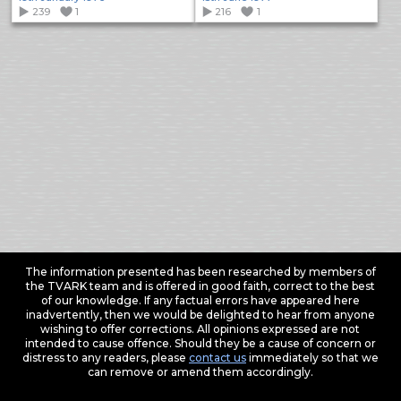
239
1
216
1
The information presented has been researched by members of
the TVARK team and is offered in good faith, correct to the best
of our knowledge. If any factual errors have appeared here
inadvertently, then we would be delighted to hear from anyone
wishing to offer corrections. All opinions expressed are not
intended to cause offence. Should they be a cause of concern or
distress to any readers, please
contact us
immediately so that we
can remove or amend them accordingly.