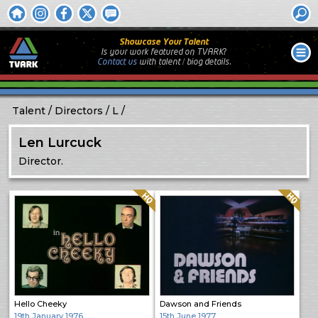
Showcase Your Talent
Is your work featured on TVARK?
Contact us
with
talent / biog
details.
Talent
Directors
L
Len Lurcuck
Director.
Quality: HQ
Quality: HQ
Hello Cheeky
Dawson and Friends
19th January 1976
15th June 1977