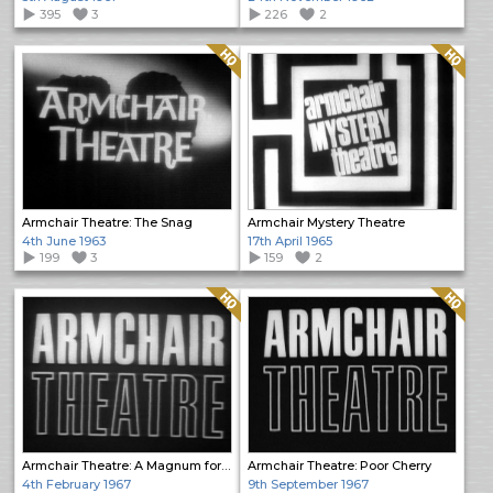
395
3
226
2
Quality: HQ
Quality: HQ
Armchair Theatre: The Snag
Armchair Mystery Theatre
4th June 1963
17th April 1965
199
3
159
2
Quality: HQ
Quality: HQ
Armchair Theatre: A Magnum for Schneider
Armchair Theatre: Poor Cherry
4th February 1967
9th September 1967