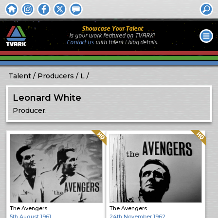
Showcase Your Talent
Is your work featured on TVARK?
Contact us
with
talent / biog
details.
Talent
Producers
L
Leonard White
Producer.
Quality: HQ
Quality: HQ
The Avengers
The Avengers
5th August 1961
24th November 1962