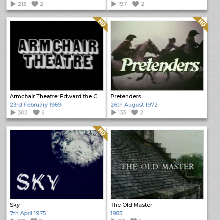
213
2
197
2
Quality: HQ
Quality: HQ
Armchair Theatre: Edward the Confessor
Pretenders
23rd February 1969
26th August 1972
302
2
133
2
Quality: HQ
Sky
The Old Master
7th April 1975
1983