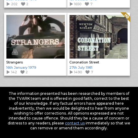
202
2
1650
7
Quality: HQ
Strangers
Coronation Street
16th January 1979
27th July 1981
142
2
1490
7
The information presented has been researched by members of
the TVARK team and is offered in good faith, correct to the best
of our knowledge. If any factual errors have appeared here
inadvertently, then we would be delighted to hear from anyone
wishing to offer corrections. All opinions expressed are not
intended to cause offence. Should they be a cause of concern or
distress to any readers, please
contact us
immediately so that we
can remove or amend them accordingly.