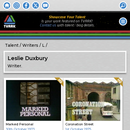
Showcase Your Talent
Is your work featured on TVARK?
Contact us
with
talent / biog
details.
Talent
Writers
L
Leslie Duxbury
Writer.
Quality: HQ
Quality: HQ
Marked Personal
Coronation Street
30th October 1973
1st October 1975