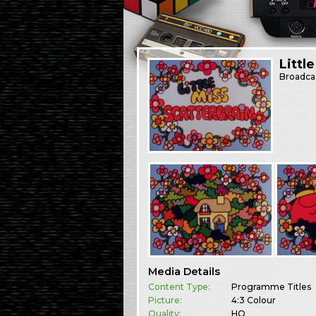
Littl
Broadca
Media Details
Content Type:
Programme Titles
Picture:
4:3 Colour
Quality:
HQ