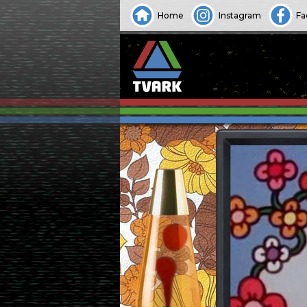
Home
Instagram
Fa