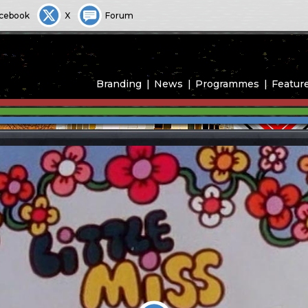
cebook
X
Forum
Branding
News
Programmes
Featur