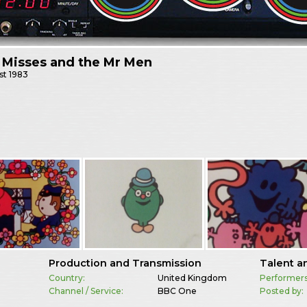
e Misses and the Mr Men
st
1983
Production and Transmission
Talent a
Country:
United Kingdom
Performers
Channel / Service:
BBC One
Posted by: