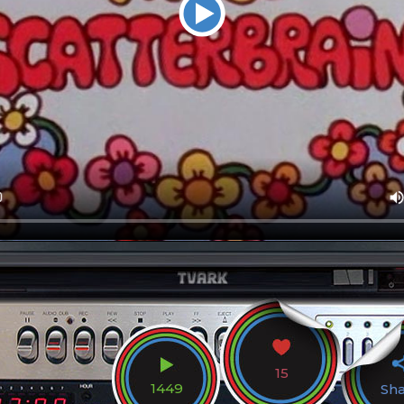
15
1449
Sh