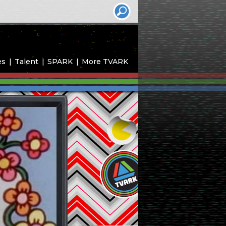
es
Talent
SPARK
More TVARK