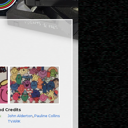
nd Credits
:
John Alderton
,
Pauline Collins
TVARK