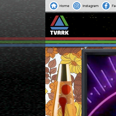
Home
Instagram
Fa