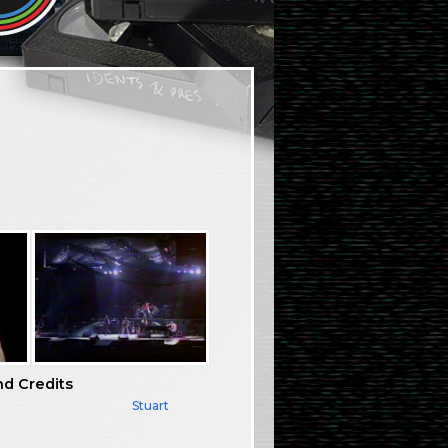
nd Credits
Stuart