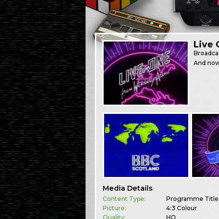
Live 
Broadca
And now,
Media Details
Content Type:
Programme Title
Picture:
4:3 Colour
Quality:
HQ