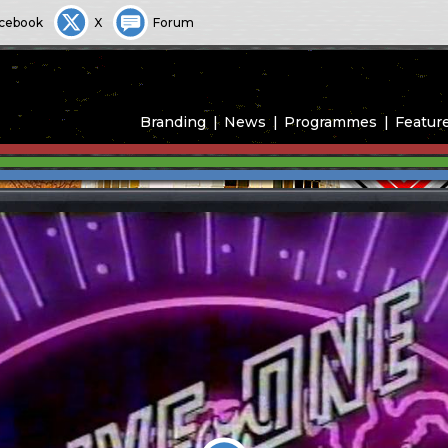
cebook
X
Forum
Branding
News
Programmes
Featur