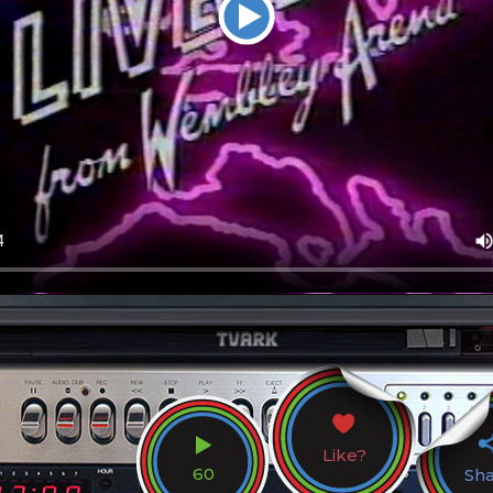
Like?
60
Sh