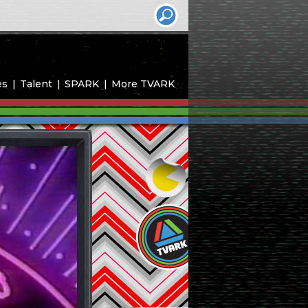
es
Talent
SPARK
More TVARK