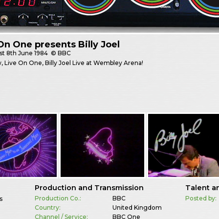
On One presents Billy Joel
st
8th June 1984
© BBC
 Live On One, Billy Joel Live at Wembley Arena!
Production and Transmission
Talent a
Production Co.:
BBC
Posted by:
s
Country:
United Kingdom
Channel / Service:
BBC One